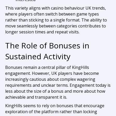
This variety aligns with casino behaviour UK trends,
where players often switch between game types
rather than sticking to a single format. The ability to
move seamlessly between categories contributes to
longer session times and repeat visits.
The Role of Bonuses in
Sustained Activity
Bonuses remain a central pillar of KingHills
engagement. However, UK players have become
increasingly cautious about complex wagering
requirements and unclear terms. Engagement today is
less about the size of a bonus and more about how
achievable and transparent it is.
KingHills seems to rely on bonuses that encourage
exploration of the platform rather than locking