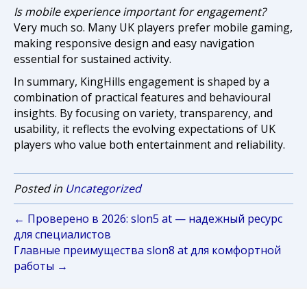
Is mobile experience important for engagement?
Very much so. Many UK players prefer mobile gaming,
making responsive design and easy navigation
essential for sustained activity.
In summary, KingHills engagement is shaped by a
combination of practical features and behavioural
insights. By focusing on variety, transparency, and
usability, it reflects the evolving expectations of UK
players who value both entertainment and reliability.
Posted in
Uncategorized
← Проверено в 2026: slon5 at — надежный ресурс
для специалистов
Главные преимущества slon8 at для комфортной
работы →