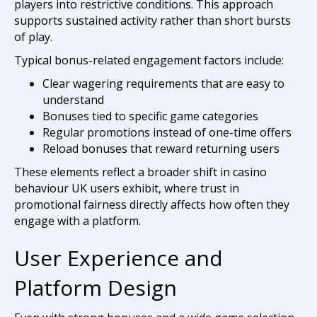
players into restrictive conditions. This approach
supports sustained activity rather than short bursts
of play.
Typical bonus-related engagement factors include:
Clear wagering requirements that are easy to
understand
Bonuses tied to specific game categories
Regular promotions instead of one-time offers
Reload bonuses that reward returning users
These elements reflect a broader shift in casino
behaviour UK users exhibit, where trust in
promotional fairness directly affects how often they
engage with a platform.
User Experience and
Platform Design