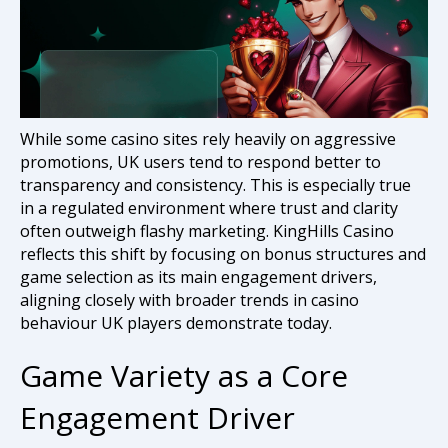
While some casino sites rely heavily on aggressive
promotions, UK users tend to respond better to
transparency and consistency. This is especially true
in a regulated environment where trust and clarity
often outweigh flashy marketing. KingHills Casino
reflects this shift by focusing on bonus structures and
game selection as its main engagement drivers,
aligning closely with broader trends in casino
behaviour UK players demonstrate today.
Game Variety as a Core
Engagement Driver