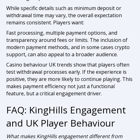
While specific details such as minimum deposit or
withdrawal time may vary, the overall expectation
remains consistent. Players want:
Fast processing, multiple payment options, and
transparency around fees or limits. The inclusion of
modern payment methods, and in some cases crypto
support, can also appeal to a broader audience.
Casino behaviour UK trends show that players often
test withdrawal processes early. If the experience is
positive, they are more likely to continue playing. This
makes payment efficiency not just a functional
feature, but a critical engagement driver.
FAQ: KingHills Engagement
and UK Player Behaviour
What makes KingHills engagement different from