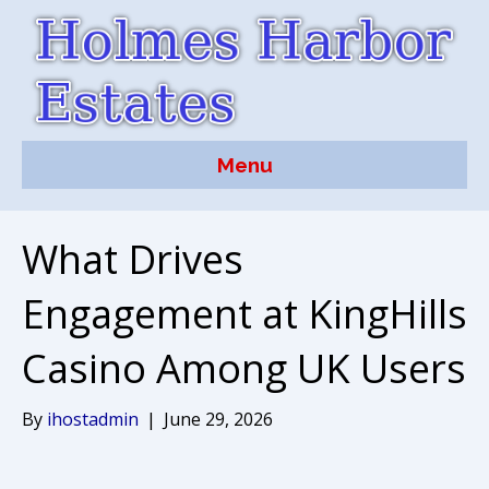
Menu
What Drives
Engagement at KingHills
Casino Among UK Users
By
ihostadmin
|
June 29, 2026