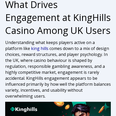
What Drives
Engagement at KingHills
Casino Among UK Users
Understanding what keeps players active on a
platform like
king hills
comes down to a mix of design
choices, reward structures, and player psychology. In
the UK, where casino behaviour is shaped by
regulation, responsible gambling awareness, and a
highly competitive market, engagement is rarely
accidental. KingHills engagement appears to be
influenced primarily by how well the platform balances
variety, incentives, and usability without
overwhelming users.