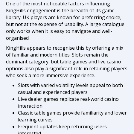
One of the most noticeable factors influencing
KingHills engagement is the breadth of its game
library. UK players are known for preferring choice,
but not at the expense of usability. A large catalogue
only works when it is easy to navigate and well-
organised.
KingHills appears to recognise this by offering a mix
of familiar and modern titles. Slots remain the
dominant category, but table games and live casino
options also play a significant role in retaining players
who seek a more immersive experience.
Slots with varied volatility levels appeal to both
casual and experienced players
Live dealer games replicate real-world casino
interaction
Classic table games provide familiarity and lower
learning curves
Frequent updates keep returning users
interested