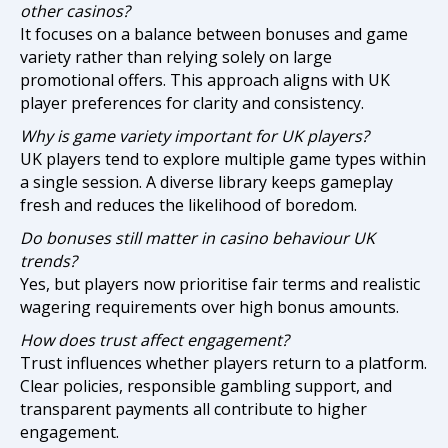
other casinos?
It focuses on a balance between bonuses and game
variety rather than relying solely on large
promotional offers. This approach aligns with UK
player preferences for clarity and consistency.
Why is game variety important for UK players?
UK players tend to explore multiple game types within
a single session. A diverse library keeps gameplay
fresh and reduces the likelihood of boredom.
Do bonuses still matter in casino behaviour UK
trends?
Yes, but players now prioritise fair terms and realistic
wagering requirements over high bonus amounts.
How does trust affect engagement?
Trust influences whether players return to a platform.
Clear policies, responsible gambling support, and
transparent payments all contribute to higher
engagement.