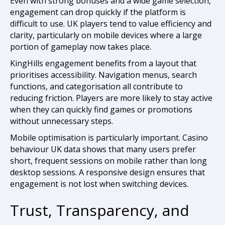
Even with strong bonuses and a wide game selection,
engagement can drop quickly if the platform is
difficult to use. UK players tend to value efficiency and
clarity, particularly on mobile devices where a large
portion of gameplay now takes place.
KingHills engagement benefits from a layout that
prioritises accessibility. Navigation menus, search
functions, and categorisation all contribute to
reducing friction. Players are more likely to stay active
when they can quickly find games or promotions
without unnecessary steps.
Mobile optimisation is particularly important. Casino
behaviour UK data shows that many users prefer
short, frequent sessions on mobile rather than long
desktop sessions. A responsive design ensures that
engagement is not lost when switching devices.
Trust, Transparency, and