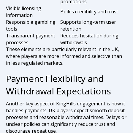
promotions
Visible licensing
Builds credibility and trust
information
Responsible gambling
Supports long-term user
tools
retention
Transparent payment
Reduces hesitation during
processes
withdrawals
These elements are particularly relevant in the UK,
where players are more informed and selective than
in less regulated markets.
Payment Flexibility and
Withdrawal Expectations
Another key aspect of KingHills engagement is how it
handles payments. UK players expect smooth deposit
processes and reasonable withdrawal times. Delays or
unclear policies can significantly reduce trust and
discourage repeat use.