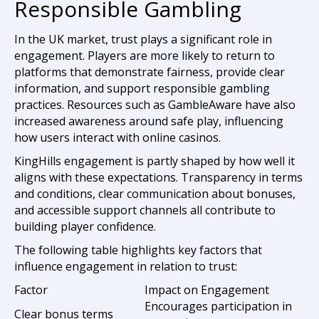
Responsible Gambling
In the UK market, trust plays a significant role in
engagement. Players are more likely to return to
platforms that demonstrate fairness, provide clear
information, and support responsible gambling
practices. Resources such as GambleAware have also
increased awareness around safe play, influencing
how users interact with online casinos.
KingHills engagement is partly shaped by how well it
aligns with these expectations. Transparency in terms
and conditions, clear communication about bonuses,
and accessible support channels all contribute to
building player confidence.
The following table highlights key factors that
influence engagement in relation to trust:
Factor
Impact on Engagement
Encourages participation in
Clear bonus terms