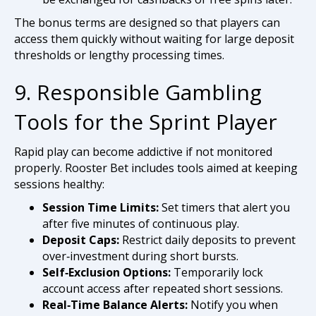
The bonus terms are designed so that players can
access them quickly without waiting for large deposit
thresholds or lengthy processing times.
9. Responsible Gambling
Tools for the Sprint Player
Rapid play can become addictive if not monitored
properly. Rooster Bet includes tools aimed at keeping
sessions healthy:
Session Time Limits:
Set timers that alert you
after five minutes of continuous play.
Deposit Caps:
Restrict daily deposits to prevent
over‑investment during short bursts.
Self‑Exclusion Options:
Temporarily lock
account access after repeated short sessions.
Real‑Time Balance Alerts:
Notify you when