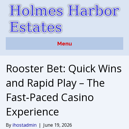
Menu
Rooster Bet: Quick Wins
and Rapid Play – The
Fast‑Paced Casino
Experience
By
ihostadmin
|
June 19, 2026