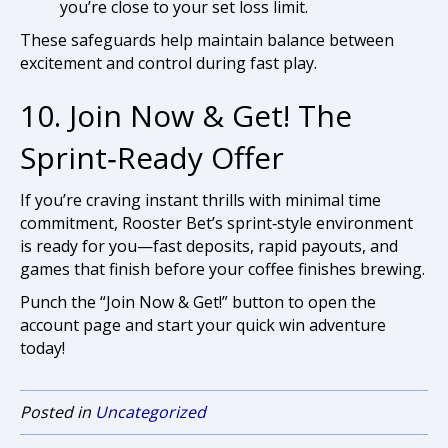
you’re close to your set loss limit.
These safeguards help maintain balance between
excitement and control during fast play.
10. Join Now & Get! The
Sprint‑Ready Offer
If you’re craving instant thrills with minimal time
commitment, Rooster Bet’s sprint‑style environment
is ready for you—fast deposits, rapid payouts, and
games that finish before your coffee finishes brewing.
Punch the “Join Now & Get!” button to open the
account page and start your quick win adventure
today!
Posted in
Uncategorized