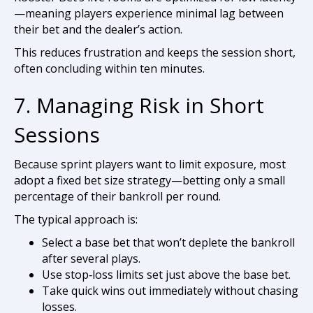
—meaning players experience minimal lag between
their bet and the dealer’s action.
This reduces frustration and keeps the session short,
often concluding within ten minutes.
7. Managing Risk in Short
Sessions
Because sprint players want to limit exposure, most
adopt a fixed bet size strategy—betting only a small
percentage of their bankroll per round.
The typical approach is:
Select a base bet that won’t deplete the bankroll
after several plays.
Use stop‑loss limits set just above the base bet.
Take quick wins out immediately without chasing
losses.