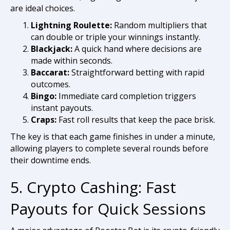
are ideal choices.
Lightning Roulette:
Random multipliers that
can double or triple your winnings instantly.
Blackjack:
A quick hand where decisions are
made within seconds.
Baccarat:
Straightforward betting with rapid
outcomes.
Bingo:
Immediate card completion triggers
instant payouts.
Craps:
Fast roll results that keep the pace brisk.
The key is that each game finishes in under a minute,
allowing players to complete several rounds before
their downtime ends.
5. Crypto Cashing: Fast
Payouts for Quick Sessions