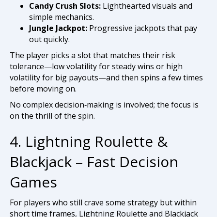
Candy Crush Slots:
Lighthearted visuals and
simple mechanics.
Jungle Jackpot:
Progressive jackpots that pay
out quickly.
The player picks a slot that matches their risk
tolerance—low volatility for steady wins or high
volatility for big payouts—and then spins a few times
before moving on.
No complex decision‑making is involved; the focus is
on the thrill of the spin.
4. Lightning Roulette &
Blackjack – Fast Decision
Games
For players who still crave some strategy but within
short time frames, Lightning Roulette and Blackjack