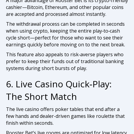
A major advantage of Rooster Bet is its crypto-friendly
cashier—Bitcoin, Ethereum, and other popular coins
are accepted and processed almost instantly.
The withdrawal process can be completed in seconds
when using crypto, keeping the entire play‑to‑cash
cycle short—perfect for those who want to see their
earnings quickly before moving on to the next break.
This feature also appeals to risk‑averse players who
prefer to keep their funds out of traditional banking
systems during short bursts of play.
6. Live Casino Quick‑Play:
The Short Match
The live casino offers poker tables that end after a
few hands and dealer-driven games like roulette that
finish within seconds.
Rooster Bet’s live rooms are optimized for low latency