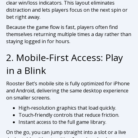
clear win/loss indicators. This layout eliminates
distraction and lets players focus on the next spin or
bet right away.
Because the game flow is fast, players often find
themselves returning multiple times a day rather than
staying logged in for hours.
2. Mobile‑First Access: Play
in a Blink
Rooster Bet’s mobile site is fully optimized for iPhone
and Android, delivering the same desktop experience
on smaller screens.
High‑resolution graphics that load quickly.
Touch‑friendly controls that reduce friction.
Instant access to the full game library.
On the go, you can jump straight into a slot or a live