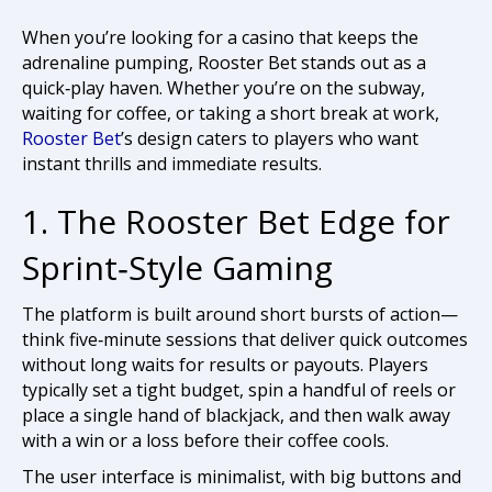
When you’re looking for a casino that keeps the
adrenaline pumping, Rooster Bet stands out as a
quick‑play haven. Whether you’re on the subway,
waiting for coffee, or taking a short break at work,
Rooster Bet
’s design caters to players who want
instant thrills and immediate results.
1. The Rooster Bet Edge for
Sprint‑Style Gaming
The platform is built around short bursts of action—
think five‑minute sessions that deliver quick outcomes
without long waits for results or payouts. Players
typically set a tight budget, spin a handful of reels or
place a single hand of blackjack, and then walk away
with a win or a loss before their coffee cools.
The user interface is minimalist, with big buttons and