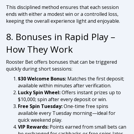
This disciplined method ensures that each session
ends with either a modest win or a controlled loss,
keeping the overall experience light and enjoyable.
8. Bonuses in Rapid Play –
How They Work
Rooster Bet offers bonuses that can be triggered
quickly during short sessions:
$30 Welcome Bonus:
Matches the first deposit;
available within minutes after verification.
Lucky Spin Wheel:
Offers instant prizes up to
$10,000; spin after every deposit or win.
Free Spin Tuesday:
One-time free spins
available every Tuesday morning—ideal for
quick weekend play.
VIP Rewards:
Points earned from small bets can
be exchanged for cashbacks or free spins later.