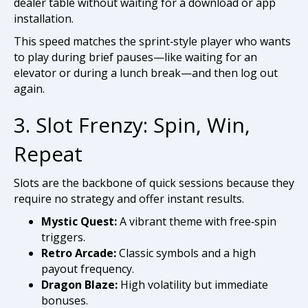
dealer table without waiting for a download or app
installation.
This speed matches the sprint‑style player who wants
to play during brief pauses—like waiting for an
elevator or during a lunch break—and then log out
again.
3. Slot Frenzy: Spin, Win,
Repeat
Slots are the backbone of quick sessions because they
require no strategy and offer instant results.
Mystic Quest:
A vibrant theme with free‑spin
triggers.
Retro Arcade:
Classic symbols and a high
payout frequency.
Dragon Blaze:
High volatility but immediate
bonuses.