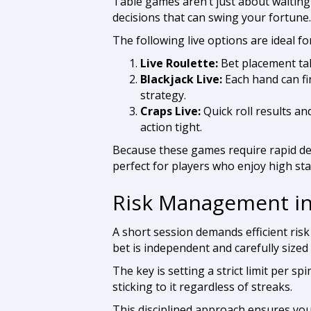
Table games aren’t just about waiting 
decisions that can swing your fortune.
The following live options are ideal fo
Live Roulette:
Bet placement tak
Blackjack Live:
Each hand can fin
strategy.
Craps Live:
Quick roll results and
action tight.
Because these games require rapid d
perfect for players who enjoy high sta
Risk Management in 
A short session demands efficient risk
bet is independent and carefully sized 
The key is setting a strict limit per
sticking to it regardless of streaks.
This disciplined approach ensures you 