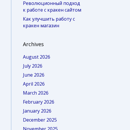
Революционный подход
к работе с кракен сайтом
Как улучшить работу с
кракен магазин
Archives
August 2026
July 2026
June 2026
April 2026
March 2026
February 2026
January 2026
December 2025
November 2025