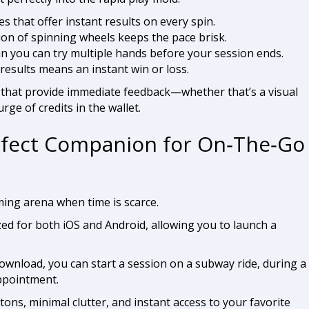
 that offer instant results on every spin.
ion of spinning wheels keeps the pace brisk.
 you can try multiple hands before your session ends.
 results means an instant win or loss.
es that provide immediate feedback—whether that’s a visual
ge of credits in the wallet.
erfect Companion for On‑The‑Go
ng arena when time is scarce.
mized for both iOS and Android, allowing you to launch a
ownload, you can start a session on a subway ride, during a
appointment.
tons, minimal clutter, and instant access to your favorite