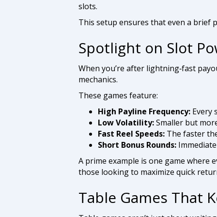
slots.
This setup ensures that even a brief 
Spotlight on Slot P
When you’re after lightning‑fast payou
mechanics.
These games feature:
High Payline Frequency:
Every s
Low Volatility:
Smaller but more
Fast Reel Speeds:
The faster th
Short Bonus Rounds:
Immediate a
A prime example is one game where ev
those looking to maximize quick retur
Table Games That K