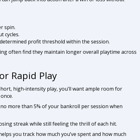
r spin.
t cycles.
determined profit threshold within the session.
ng often find they maintain longer overall playtime across
for Rapid Play
short, high‑intensity play, you’ll want ample room for
 once.
ate no more than 5% of your bankroll per session when
ng streak while still feeling the thrill of each hit.
 helps you track how much you’ve spent and how much