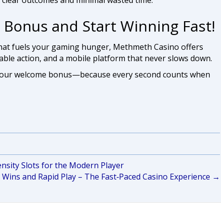
h clear outcomes and minimal wasted time.
Bonus and Start Winning Fast!
 what fuels your gaming hunger, Methmeth Casino offers
 table action, and a mobile platform that never slows down.
m your welcome bonus—because every second counts when
nsity Slots for the Modern Player
k Wins and Rapid Play – The Fast‑Paced Casino Experience →