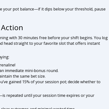
te your pot balance—if it dips below your threshold, pause
 Action
ing with 30 minutes free before your shift begins. You log
 head straight to your favorite slot that offers instant
aying:
renaline!
—an immediate mini‑bonus round.
intain the same bet size.
ou’ve gained 15% of your session pot; decide whether to
—is repeated until your session time expires or your