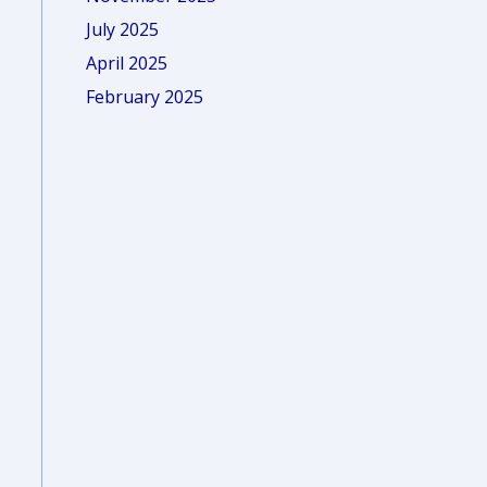
July 2025
April 2025
February 2025