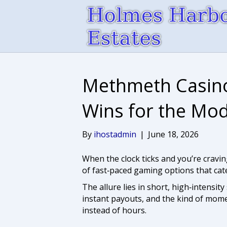
Methmeth Casino:
Wins for the Mod
By
ihostadmin
|
June 18, 2026
When the clock ticks and you’re cravin
of fast‑paced gaming options that cate
The allure lies in short, high‑intensi
instant payouts, and the kind of mom
instead of hours.