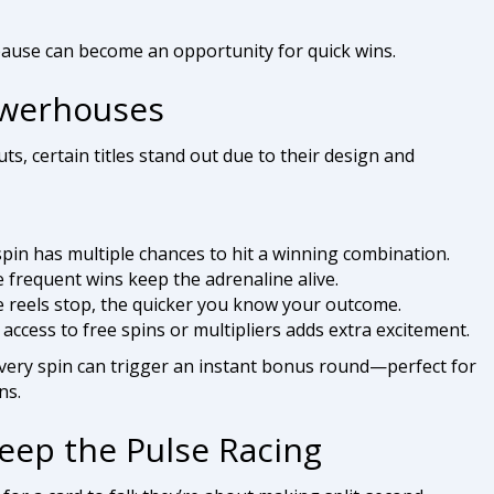
pause can become an opportunity for quick wins.
owerhouses
ts, certain titles stand out due to their design and
pin has multiple chances to hit a winning combination.
 frequent wins keep the adrenaline alive.
e reels stop, the quicker you know your outcome.
ccess to free spins or multipliers adds extra excitement.
ery spin can trigger an instant bonus round—perfect for
ns.
eep the Pulse Racing