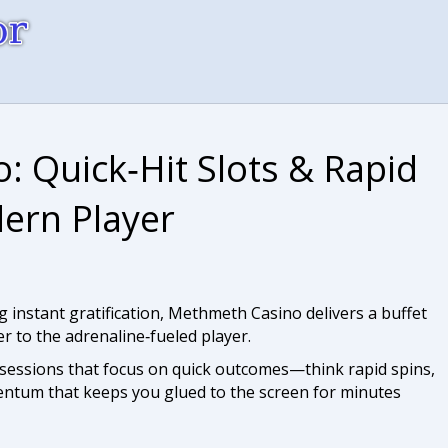
 Quick‑Hit Slots & Rapid
ern Player
g instant gratification, Methmeth Casino delivers a buffet
r to the adrenaline‑fueled player.
ty sessions that focus on quick outcomes—think rapid spins,
entum that keeps you glued to the screen for minutes