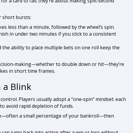
for a card to fall; they’re about making split‑second
r short bursts:
es less than a minute, followed by the wheel’s spin.
ish in under two minutes if you stick to a consistent
 the ability to place multiple bets on one roll keep the
ecision‑making—whether to double down or hit—they’re
kes in short time frames.
a Blink
 control. Players usually adopt a “one‑spin” mindset: each
to avoid rapid depletion of funds.
 spin—often a small percentage of your bankroll—then
can jump back into action after a win or loss without