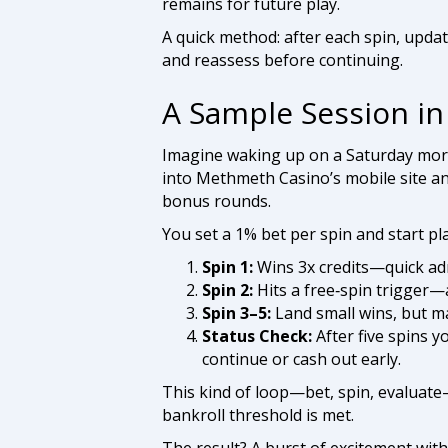
remains for future play.
A quick method: after each spin, upda
and reassess before continuing.
A Sample Session in
Imagine waking up on a Saturday morn
into Methmeth Casino’s mobile site and
bonus rounds.
You set a 1% bet per spin and start pl
Spin 1:
Wins 3x credits—quick ad
Spin 2:
Hits a free‑spin trigger
Spin 3–5:
Land small wins, but ma
Status Check:
After five spins y
continue or cash out early.
This kind of loop—bet, spin, evaluate
bankroll threshold is met.