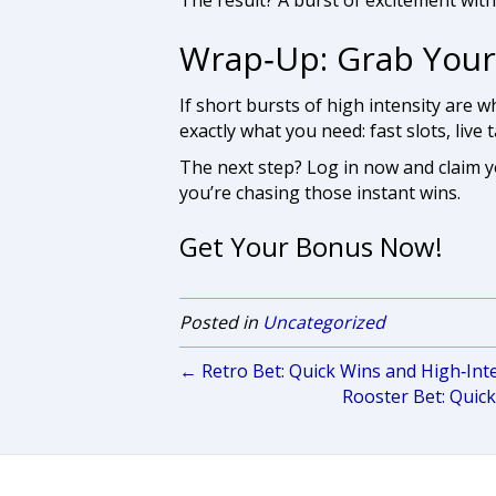
The result? A burst of excitement wit
Wrap‑Up: Grab Your 
If short bursts of high intensity are
exactly what you need: fast slots, live
The next step? Log in now and clai
you’re chasing those instant wins.
Get Your Bonus Now!
Posted in
Uncategorized
← Retro Bet: Quick Wins and High‑Inte
Rooster Bet: Quic