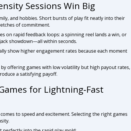
ensity Sessions Win Big
y, and hobbies. Short bursts of play fit neatly into their
retches of commitment.
ves on rapid feedback loops: a spinning reel lands a win, or
kjack showdown—all within seconds.
ically show higher engagement rates because each moment
 by offering games with low volatility but high payout rates,
roduce a satisfying payoff.
Games for Lightning‑Fast
it comes to speed and excitement. Selecting the right games
sity.
 perfectly into the rapid play mold: