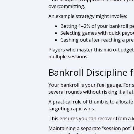
overcommitting.
An example strategy might involve:
Betting 1–2% of your bankroll pe
Selecting games with quick payou
Cashing out after reaching a pre
Players who master this micro‑budgeti
multiple sessions.
Bankroll Discipline 
Your bankroll is your fuel gauge. For 
several rounds without risking it all at
A practical rule of thumb is to alloc
targeting rapid wins.
This ensures you can recover from a losi
Maintaining a separate “session pot”