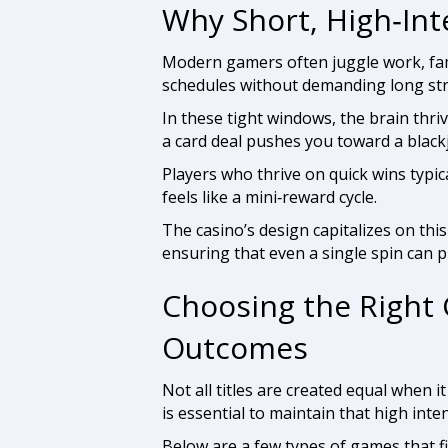
Why Short, High‑Int
Modern gamers often juggle work, famil
schedules without demanding long st
In these tight windows, the brain thri
a card deal pushes you toward a blac
Players who thrive on quick wins typ
feels like a mini‑reward cycle.
The casino’s design capitalizes on this
ensuring that even a single spin can p
Choosing the Right 
Outcomes
Not all titles are created equal when 
is essential to maintain that high inten
Below are a few types of games that fit