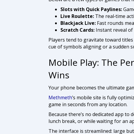
Slots with Quick Paylines:
Games
Live Roulette:
The real‑time act
Blackjack Live:
Fast rounds mean
Scratch Cards:
Instant reveal of
Players tend to gravitate toward titl
cue of symbols aligning or a sudden sur
Mobile Play: The P
Wins
Your phone becomes the ultimate gami
Methmeth
’s mobile site is fully opti
game in seconds from any location.
Because there’s no dedicated app to d
lunch break, or while waiting for an 
The interface is streamlined: large but