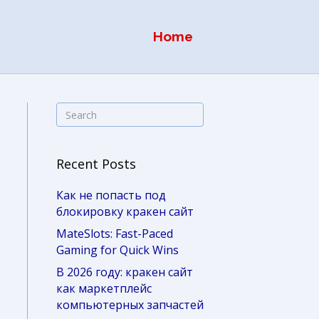
Home
Recent Posts
Как не попасть под
блокировку кракен сайт
MateSlots: Fast-Paced
Gaming for Quick Wins
В 2026 году: кракен сайт
как маркетплейс
компьютерных запчастей