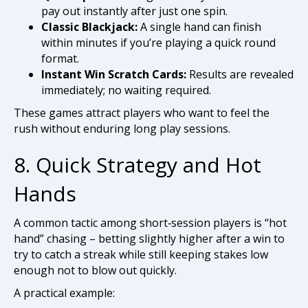
pay out instantly after just one spin.
Classic Blackjack:
A single hand can finish
within minutes if you’re playing a quick round
format.
Instant Win Scratch Cards:
Results are revealed
immediately; no waiting required.
These games attract players who want to feel the
rush without enduring long play sessions.
8. Quick Strategy and Hot
Hands
A common tactic among short‑session players is “hot
hand” chasing – betting slightly higher after a win to
try to catch a streak while still keeping stakes low
enough not to blow out quickly.
A practical example: