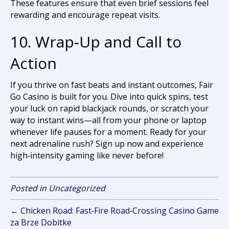
These features ensure that even brief sessions feel
rewarding and encourage repeat visits.
10. Wrap‑Up and Call to
Action
If you thrive on fast beats and instant outcomes, Fair
Go Casino is built for you. Dive into quick spins, test
your luck on rapid blackjack rounds, or scratch your
way to instant wins—all from your phone or laptop
whenever life pauses for a moment. Ready for your
next adrenaline rush? Sign up now and experience
high‑intensity gaming like never before!
Posted in
Uncategorized
← Chicken Road: Fast‑Fire Road‑Crossing Casino Game
za Brze Dobitke