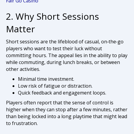
Fair Go Casino
2. Why Short Sessions
Matter
Short sessions are the lifeblood of casual, on‑the‑go
players who want to test their luck without
committing hours. The appeal lies in the ability to play
while commuting, during lunch breaks, or between
other activities.
Minimal time investment.
Low risk of fatigue or distraction.
Quick feedback and engagement loops.
Players often report that the sense of control is
higher when they can stop after a few minutes, rather
than being locked into a long playtime that might lead
to frustration.