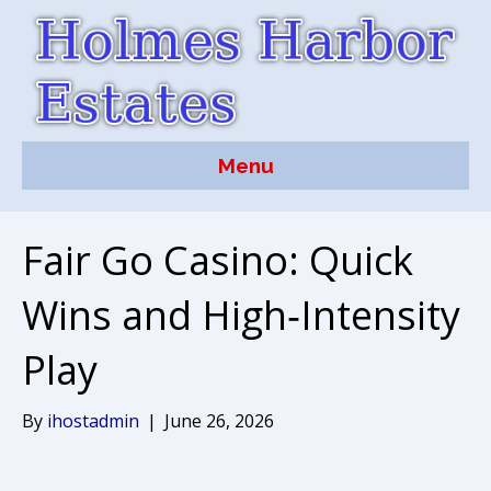
Menu
Fair Go Casino: Quick
Wins and High‑Intensity
Play
By
ihostadmin
|
June 26, 2026