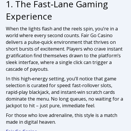
1. The Fast‑Lane Gaming
Experience
When the lights flash and the reels spin, you’re in a
world where every second counts. Fair Go Casino
delivers a pulse‑quick environment that thrives on
short bursts of excitement. Players who crave instant
gratification find themselves drawn to the platform’s
sleek interface, where a single click can trigger a
cascade of payouts.
In this high‑energy setting, you’ll notice that game
selection is curated for speed: fast‑rollover slots,
rapid‑play blackjack, and instant‑win scratch cards
dominate the menu. No long queues, no waiting for a
jackpot to hit – just pure, immediate feel.
For those who love adrenaline, this style is a match
made in digital heaven.