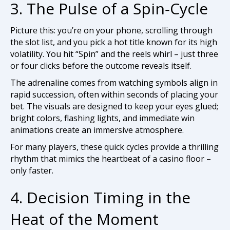
3. The Pulse of a Spin‑Cycle
Picture this: you’re on your phone, scrolling through
the slot list, and you pick a hot title known for its high
volatility. You hit “Spin” and the reels whirl – just three
or four clicks before the outcome reveals itself.
The adrenaline comes from watching symbols align in
rapid succession, often within seconds of placing your
bet. The visuals are designed to keep your eyes glued;
bright colors, flashing lights, and immediate win
animations create an immersive atmosphere.
For many players, these quick cycles provide a thrilling
rhythm that mimics the heartbeat of a casino floor –
only faster.
4. Decision Timing in the
Heat of the Moment