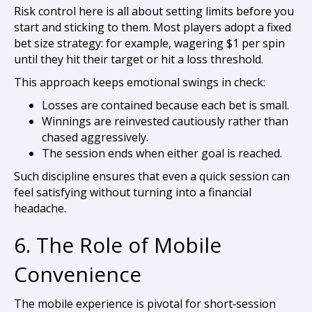
Risk control here is all about setting limits before you
start and sticking to them. Most players adopt a fixed
bet size strategy: for example, wagering $1 per spin
until they hit their target or hit a loss threshold.
This approach keeps emotional swings in check:
Losses are contained because each bet is small.
Winnings are reinvested cautiously rather than
chased aggressively.
The session ends when either goal is reached.
Such discipline ensures that even a quick session can
feel satisfying without turning into a financial
headache.
6. The Role of Mobile
Convenience
The mobile experience is pivotal for short‑session