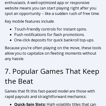
enthusiasts. A well‑optimized app or responsive
website means you can start playing right after you
spot an opportunity – like a sudden rush of free time.
Key mobile features include:
Touch‑friendly controls for instant spins.
Push notifications for flash promotions.
One‑click deposits for quick bankroll top‑ups.
Because you’re often playing on the move, these tools
allow you to capitalize on fleeting moments without
any hassle.
7. Popular Games That Keep
the Beat
Games that fit this fast‑paced model are those with
rapid payouts and straightforward mechanics:
Quick‑Spin Slots:
High volatility titles that can