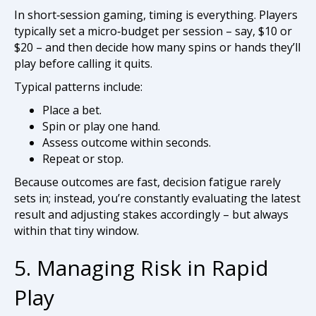
In short‑session gaming, timing is everything. Players
typically set a micro‑budget per session – say, $10 or
$20 – and then decide how many spins or hands they’ll
play before calling it quits.
Typical patterns include:
Place a bet.
Spin or play one hand.
Assess outcome within seconds.
Repeat or stop.
Because outcomes are fast, decision fatigue rarely
sets in; instead, you’re constantly evaluating the latest
result and adjusting stakes accordingly – but always
within that tiny window.
5. Managing Risk in Rapid
Play