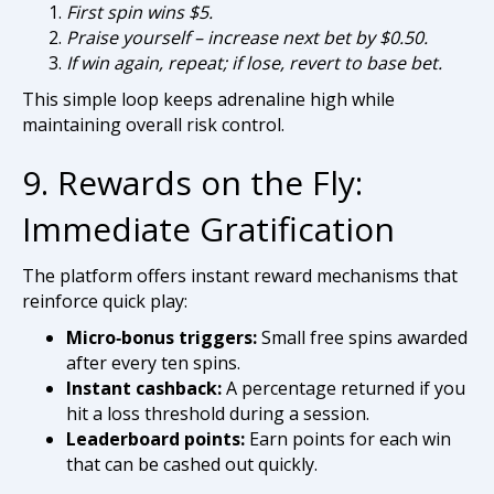
First spin wins $5.
Praise yourself – increase next bet by $0.50.
If win again, repeat; if lose, revert to base bet.
This simple loop keeps adrenaline high while
maintaining overall risk control.
9. Rewards on the Fly:
Immediate Gratification
The platform offers instant reward mechanisms that
reinforce quick play:
Micro‑bonus triggers:
Small free spins awarded
after every ten spins.
Instant cashback:
A percentage returned if you
hit a loss threshold during a session.
Leaderboard points:
Earn points for each win
that can be cashed out quickly.