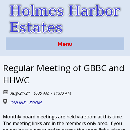
Menu
Regular Meeting of GBBC and
HHWC
Aug-21-21
9:00 AM - 11:00 AM
ONLINE - ZOOM
Monthly board meetings are held via zoom at this time.
The meeting links are in the members only area. If you
do not have a password to access the zoom links, please