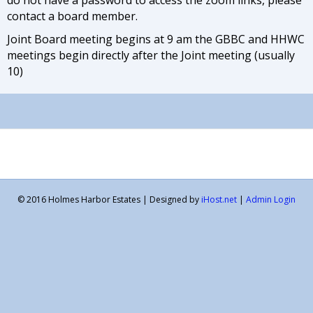
contact a board member.
Joint Board meeting begins at 9 am the GBBC and HHWC
meetings begin directly after the Joint meeting (usually
10)
© 2016 Holmes Harbor Estates | Designed by
iHost.net
|
Admin Login