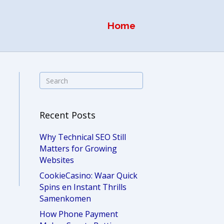
Home
Recent Posts
Why Technical SEO Still
Matters for Growing
Websites
CookieCasino: Waar Quick
Spins en Instant Thrills
Samenkomen
How Phone Payment