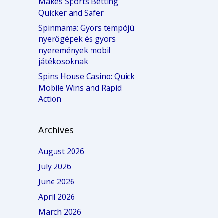
Makes Sports Betting
Quicker and Safer
Spinmama: Gyors tempójú
nyerőgépek és gyors
nyeremények mobil
játékosoknak
Spins House Casino: Quick
Mobile Wins and Rapid
Action
Archives
August 2026
July 2026
June 2026
April 2026
March 2026