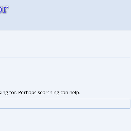
king for. Perhaps searching can help.