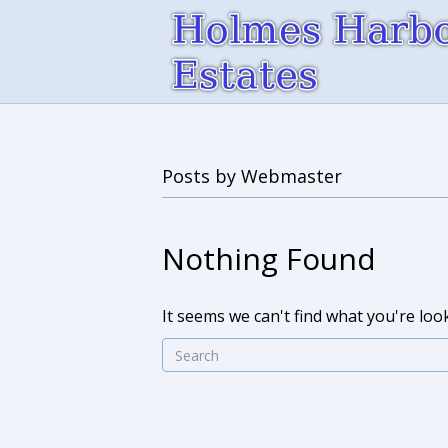
Posts by Webmaster
Nothing Found
It seems we can't find what you're loo