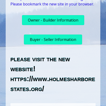
Please bookmark the new site in your browser.
Owner - Builder Information
Buyer - Seller Information
please visit the new
website!
https://www.holmesharbore
states.org/