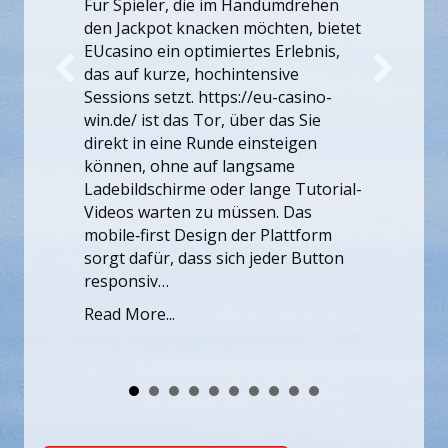
those problems early makes every
ive
future publishing effort more
casino-
effective. That is why teams often
as Sie
revisit the fundamentals of search
eigen
engine optimization when traffic
me
plateaus. Load speed, internal
e Tutorial-
linking, structured content hierarchy,
 Das
and…
attform
er Button
Read More...
Members Access