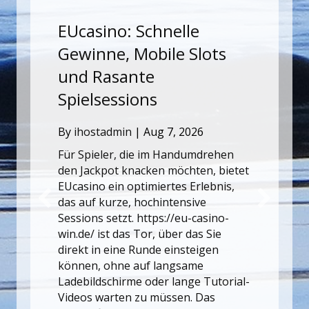
Why Technical SEO Still
ots
Matters for Growing
Websites
By
ihostadmin
|
Aug 7, 2026
Site growth is often limited not by
content quality alone, but by
rehen
technical issues that slow down
, bietet
crawling, indexing, or usability. Fixing
ebnis,
those problems early makes every
future publishing effort more
sino-
effective. That is why teams often
Sie
revisit the fundamentals of search
gen
engine optimization when traffic
plateaus. Load speed, internal
Tutorial-
linking, structured content hierarchy,
as
and…