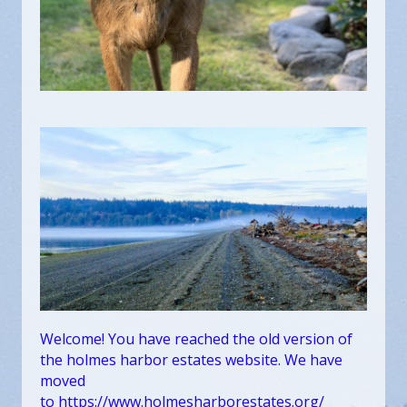
Welcome! You have reached the old version of
the holmes harbor estates website. We have
moved
to
https://www.holmesharborestates.org/