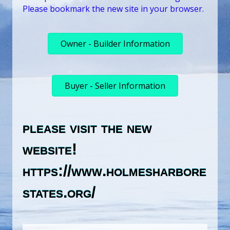
Please bookmark the new site in your browser.
Owner - Builder Information
Buyer - Seller Information
please visit the new
website!
https://www.holmesharbore
states.org/