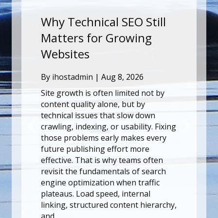
echnical SEO Still
Onthulling v
rs for Growing
Mystiek van H
tes
Een Diepgaan
de Kenmerke
tadmin
|
Aug 8, 2026
Ervaring van 
wth is often limited not by
quality alone, but by
By
ihostadmin
|
Aug
l issues that slow down
Stel je voor dat je e
 indexing, or usability. Fixing
binnenstapt, waar 
roblems early makes every
het spel en de adre
ublishing effort more
samenkomen in perf
e. That is why teams often
Voor spelers die op 
the fundamentals of search
een ongeëvenaarde
ptimization when traffic
verschijnt HiddenJac
. Load speed, internal
topkandidaat, gehul
 structured content hierarchy,
opwinding en myste