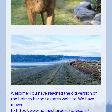
Welcome! You have reached the old version of
the holmes harbor estates website. We have
moved
to
https://www.holmesharborestates.org/