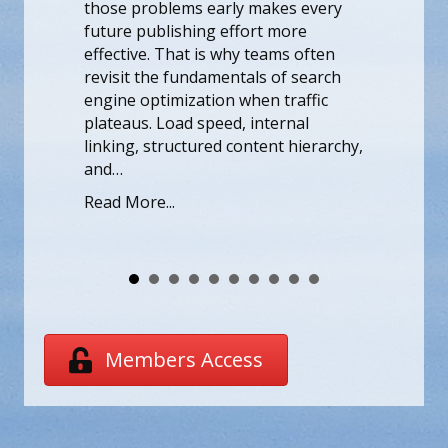
Stel je voor da
wling, indexing, or usability. Fixing
binnenstapt, 
ose problems early makes every
het spel en de
ture publishing effort more
samenkomen in
ective. That is why teams often
Voor spelers d
visit the fundamentals of search
een ongeëvena
gine optimization when traffic
verschijnt Hid
ateaus. Load speed, internal
topkandidaat, 
king, structured content hierarchy,
opwinding en 
d…
vermelding van
ad More...
genoeg om de
Read More...
Members Access