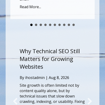
vermelding van hidde
e...
genoeg om de…
Read More...
hy Technical SEO Still
Onthullin
atters for Growing
Mystiek v
ebsites
Een Diepg
de Kenme
y
ihostadmin
|
Aug 8, 2026
Ervaring 
e growth is often limited not by
tent quality alone, but by
By
ihostadmin
chnical issues that slow down