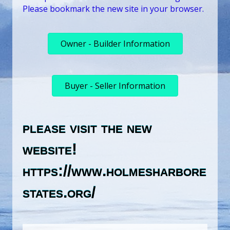
Please bookmark the new site in your browser.
Owner - Builder Information
Buyer - Seller Information
please visit the new
website!
https://www.holmesharbore
states.org/