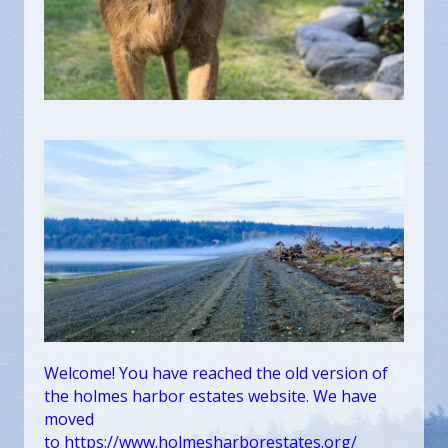
Welcome! You have reached the old version of
the holmes harbor estates website. We have
moved
to
https://www.holmesharborestates.org/