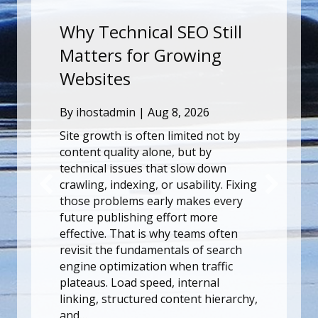
SEO Still
Why Technical SEO Stil
rowing
Matters for Growing
Websites
8, 2026
By
ihostadmin
|
Aug 8, 2026
imited not by
Site growth is often limited not b
, but by
content quality alone, but by
 slow down
technical issues that slow down
usability. Fixing
crawling, indexing, or usability. F
 makes every
those problems early makes eve
ort more
future publishing effort more
y teams often
effective. That is why teams ofte
als of search
revisit the fundamentals of searc
hen traffic
engine optimization when traffic
 internal
plateaus. Load speed, internal
ntent hierarchy,
linking, structured content hierar
and…