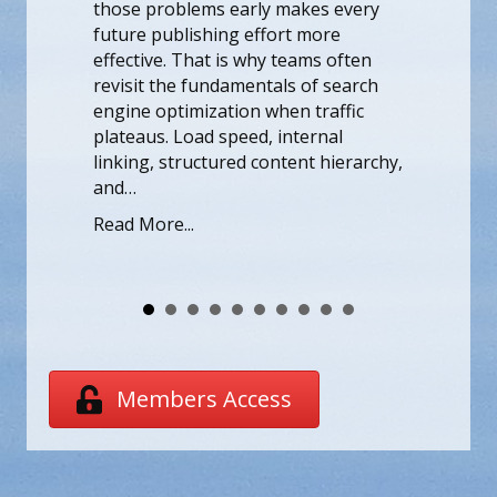
rly makes every
those problems early makes e
effort more
future publishing effort more
why teams often
effective. That is why teams of
entals of search
revisit the fundamentals of se
n when traffic
engine optimization when traff
d, internal
plateaus. Load speed, internal
 content hierarchy,
linking, structured content hie
and…
Read More...
Members Access