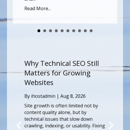
Read More...
l SEO Still
Why Technical SEO St
 Growing
Matters for Growing
Websites
g 8, 2026
By
ihostadmin
|
Aug 8, 2026
n limited not by
Site growth is often limited no
ne, but by
content quality alone, but by
hat slow down
technical issues that slow dow
or usability. Fixing
crawling, indexing, or usability.