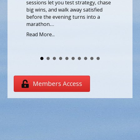
gameplay. Short, high‑intensity
seance
sessions let you test strategy, chase
přizp
big wins, and walk away satisfied
rozhod
before the evening turns into a
několi
marathon.…
crash 
připr
Read More...
Read M
Members Access