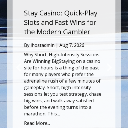
tay Casino: Quick‑Play
BDM Bet 
ots and Fast Wins for
Rychlé Sp
he Modern Gambler
Akce pro 
y
ihostadmin
|
Aug 7, 2026
By
ihostadmin
y Short, High‑Intensity Sessions
1. Proč BDM Be
e Winning BigStaying on a casino
Když se přihlá
e for hours is a thing of the past
věc, která vás
r many players who prefer the
tempo platform
renaline rush of a few minutes of
preferují krátk
meplay. Short, high‑intensity
seance, shledá
sions let you test strategy, chase
přizpůsobené 
 wins, and walk away satisfied
rozhodování. 
fore the evening turns into a
několika oblíbe
rathon. This…
crash hry a ně
připravených 
ad More...