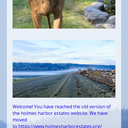
Welcome! You have reached the old version of
the holmes harbor estates website. We have
moved
to
https://www.holmesharborestates.org/