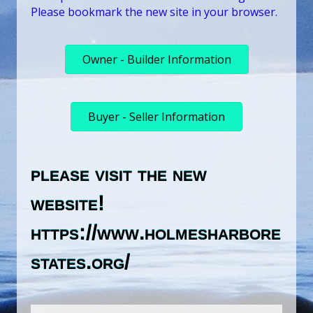
Please bookmark the new site in your browser.
Owner - Builder Information
Buyer - Seller Information
please visit the new
website!
https://www.holmesharbore
states.org/