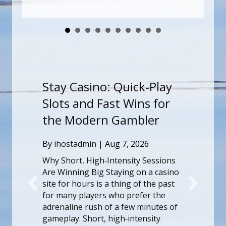
Read More...
Stay Casino: Quick‑Play
BDM
Slots and Fast Wins for
Rych
the Modern Gambler
Akce
By
ihostadmin
|
Aug 7, 2026
By
ih
Why Short, High‑Intensity Sessions
1. Pro
Are Winning Big Staying on a casino
Když s
site for hours is a thing of the past
věc, k
for many players who prefer the
tempo 
adrenaline rush of a few minutes of
prefer