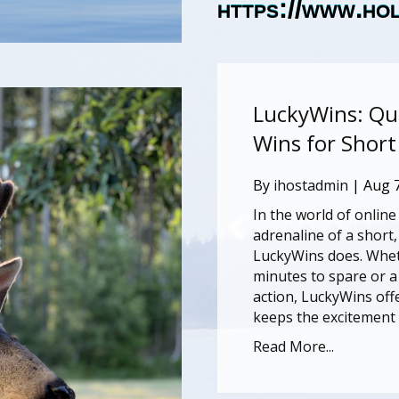
https://www.ho
‑Hit Slots and Rapid
Why Techni
aming Sessions
Growing W
026
By
ihostadmin
bling, few sites capture the
Site growth is o
h‑intensity session as well as
but by technical
you’re a commuter with a few
or usability. Fi
ual player looking for instant
future publishin
a streamlined experience that
often revisit t
ing from the first spin to the…
optimization whe
linking, structu
Read More...