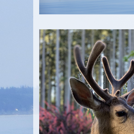
 Matters for
LuckyWins: Quick
Wins for Short G
By
ihostadmin
|
Aug 7, 2
content quality alone,
In the world of online gam
own crawling, indexing,
adrenaline of a short, hig
 early makes every
LuckyWins does. Whether 
tive. That is why teams
minutes to spare or a cas
search engine
action, LuckyWins offers 
 Load speed, internal
keeps the excitement flow
hy, and…
Read More...