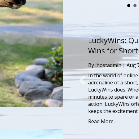
‑Hit Slots and Rapid
Why Techn
Gaming Sessions
Growing 
2026
By
ihostadmin
ambling, few sites capture the
Site growth is 
gh‑intensity session as well as
but by technic
r you’re a commuter with a few
or usability. 
sual player looking for instant
future publish
 a streamlined experience that
often revisit 
wing from the first spin to the…
optimization w
linking, struc
Read More...