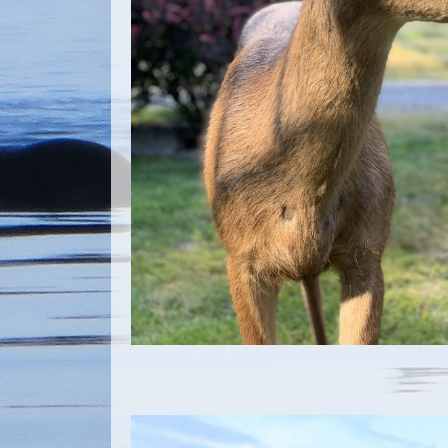
l Matters for
LuckyWins: Quick
Wins for Short 
By
ihostadmin
|
Aug 7, 
 content quality alone,
In the world of online g
down crawling, indexing,
adrenaline of a short, hi
s early makes every
LuckyWins does. Whethe
ctive. That is why teams
minutes to spare or a ca
 search engine
action, LuckyWins offers
. Load speed, internal
keeps the excitement flo
chy, and…
Read More...