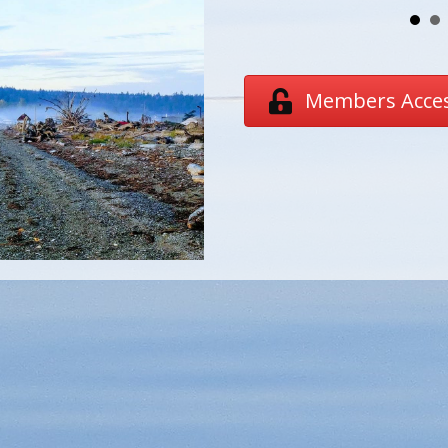
Members Acce