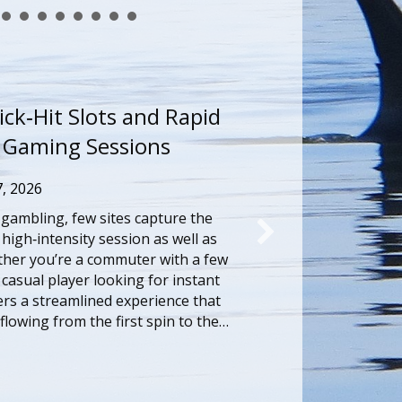
ical SEO Still Matters for
Wil
Websites
voo
|
Aug 7, 2026
By
i
often limited not by content quality alone,
Shor
al issues that slow down crawling, indexing,
onde
Fixing those problems early makes every
vrie
ing effort more effective. That is why teams
jack
the fundamentals of search engine
bete
hen traffic plateaus. Load speed, internal
plaa
tured content hierarchy, and…
spel
Read