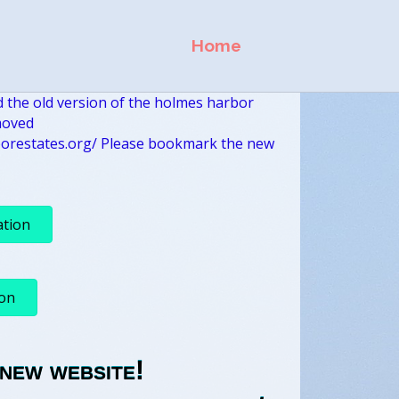
Home
 the old version of the holmes harbor
moved
orestates.org/
Please bookmark the new
ation
ion
 new website!