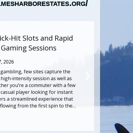
lmesharborestates.org/
cal SEO Still Matters for
Wild
ebsites
voor
|
Aug 7, 2026
By
ih
ften limited not by content quality alone,
Short
 issues that slow down crawling, indexing,
onder
xing those problems early makes every
vriend
g effort more effective. That is why teams
jackpo
he fundamentals of search engine
beteke
n traffic plateaus. Load speed, internal
plaats
red content hierarchy, and…
spele
Read M