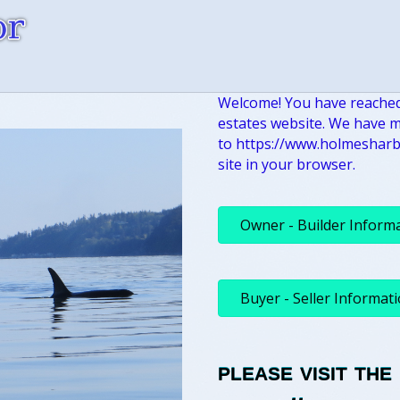
Welcome! You have reached
estates website. We have 
to
https://www.holmesharb
site in your browser.
Owner - Builder Inform
Buyer - Seller Informat
please visit the