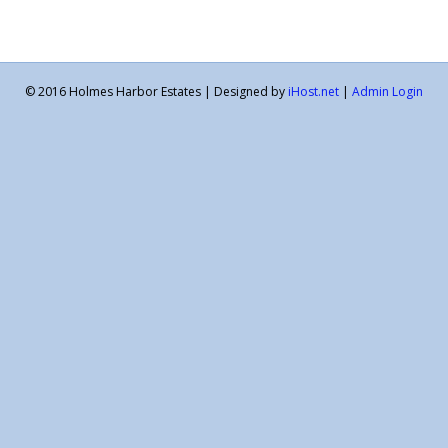
© 2016 Holmes Harbor Estates | Designed by
iHost.net
|
Admin Login