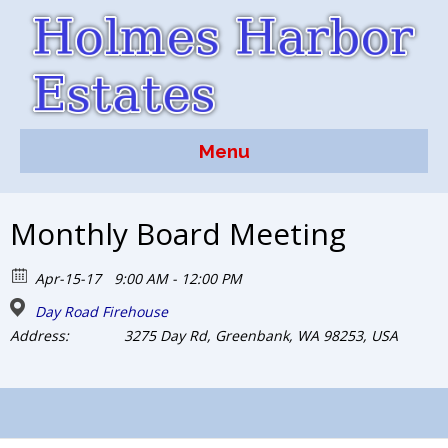
Menu
Monthly Board Meeting
Apr-15-17
9:00 AM - 12:00 PM
Day Road Firehouse
Address:
3275 Day Rd, Greenbank, WA 98253, USA